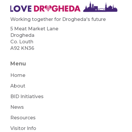
Working together for Drogheda's future
5 Meat Market Lane
Drogheda
Co. Louth
A92 KN36
Menu
Home
About
BID Initiatives
News
Resources
Visitor Info