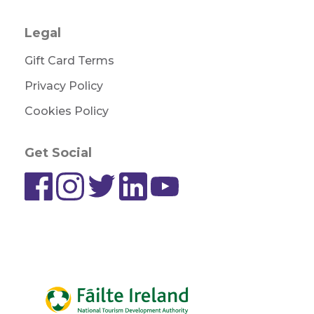
Legal
Gift Card Terms
Privacy Policy
Cookies Policy
Get Social