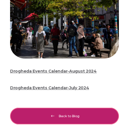
Drogheda Events Calendar-August 2024
Drogheda Events Calendar-July 2024
Back to Blog