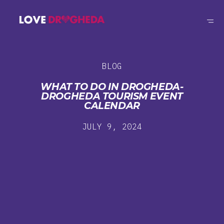
BLOG
WHAT TO DO IN DROGHEDA-
DROGHEDA TOURISM EVENT
CALENDAR
JULY 9, 2024