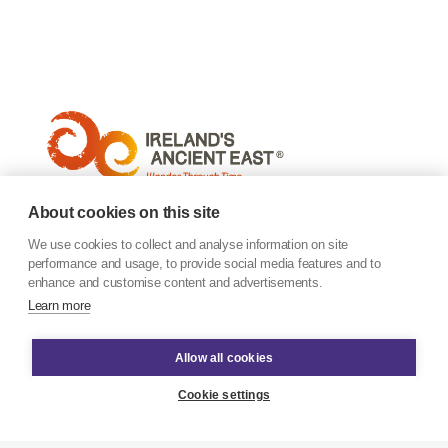
About cookies on this site
We use cookies to collect and analyse information on site
performance and usage, to provide social media features and to
enhance and customise content and advertisements.
Learn more
Allow all cookies
Cookie settings