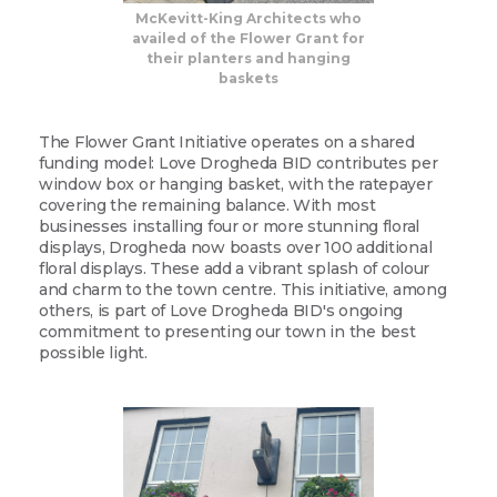
McKevitt-King Architects who
availed of the Flower Grant for
their planters and hanging
baskets
The Flower Grant Initiative operates on a shared
funding model: Love Drogheda BID contributes per
window box or hanging basket, with the ratepayer
covering the remaining balance. With most
businesses installing four or more stunning floral
displays, Drogheda now boasts over 100 additional
floral displays. These add a vibrant splash of colour
and charm to the town centre. This initiative, among
others, is part of Love Drogheda BID's ongoing
commitment to presenting our town in the best
possible light.