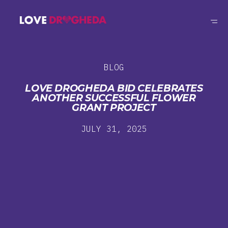
BLOG
LOVE DROGHEDA BID CELEBRATES
ANOTHER SUCCESSFUL FLOWER
GRANT PROJECT
JULY 31, 2025