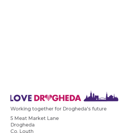
Working together for Drogheda's future
5 Meat Market Lane
Drogheda
Co. Louth