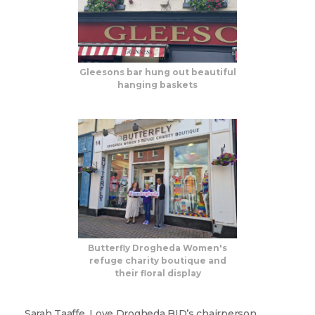
Gleesons bar hung out beautiful
hanging baskets
Sign up for updates!
Are you a Drogheda ratepayer? Sign up now for 
updates from your Business Improvement District, 
Love Drogheda BID.
Butterfly Drogheda Women's
refuge charity boutique and
Email
their floral display
Sarah Taaffe, Love Drogheda BID’s chairperson