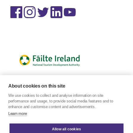
About cookies on this site
We use cookies to collect and analyse information on site
performance and usage, to provide social media features and to
enhance and customise content and advertisements.
Learn more
Allow all cookies