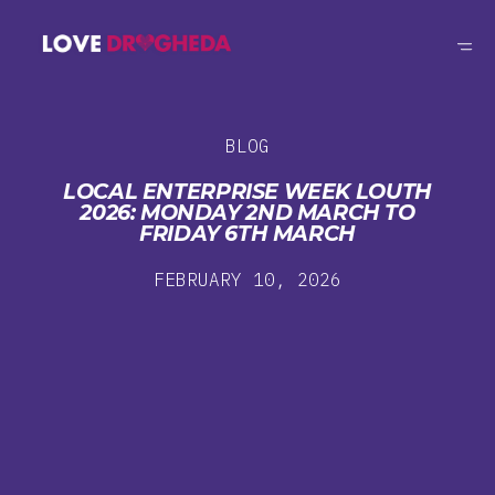
BLOG
LOCAL ENTERPRISE WEEK LOUTH
2026: MONDAY 2ND MARCH TO
FRIDAY 6TH MARCH
FEBRUARY 10, 2026