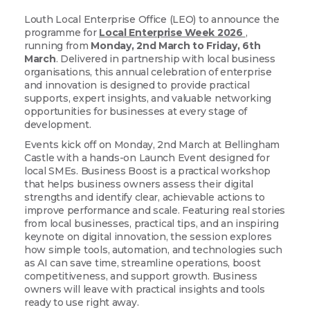
Louth Local Enterprise Office (LEO) to announce the
programme for
Local Enterprise Week 2026
,
running from
Monday, 2nd March to Friday, 6th
March
. Delivered in partnership with local business
organisations, this annual celebration of enterprise
and innovation is designed to provide practical
supports, expert insights, and valuable networking
opportunities for businesses at every stage of
development.
Events kick off on Monday, 2nd March at Bellingham
Castle with a hands-on Launch Event designed for
local SMEs. Business Boost
is a practical workshop
that helps business owners assess their digital
strengths and identify clear, achievable actions to
improve performance and scale. Featuring real stories
from local businesses, practical tips, and an inspiring
keynote on digital innovation, the session explores
how simple tools, automation, and technologies such
as AI can save time, streamline operations, boost
competitiveness, and support growth. Business
owners will leave with practical insights and tools
ready to use right away.