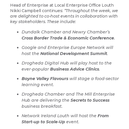
Head of Enterprise at Local Enterprise Office Louth
Nikki Campbell continues:
“Throughout the week, we
are delighted to co-host events in collaboration with
key stakeholders. These include:
Dundalk Chamber and Newry Chamber’s
Cross Border Trade & Economic Conference
.
Google and Enterprise Europe Network will
host the
National Development Summit
.
Drogheda Digital Hub will play host to the
ever-popular
Business Advice Clinics
.
Boyne Valley Flavours
will stage a food-sector
learning event.
Drogheda Chamber and The Mill Enterprise
Hub are delivering the
Secrets to Success
business breakfast.
Network Ireland Louth will host the
From
Start-up to Scale-Up
event.