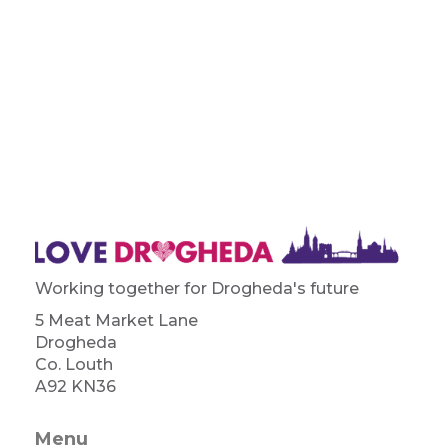
Working together for Drogheda's future
5 Meat Market Lane
Drogheda
Co. Louth
A92 KN36
Menu