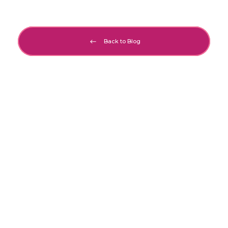
Back to Blog