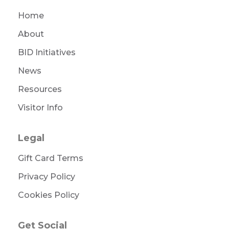
Home
About
BID Initiatives
News
Resources
Visitor Info
Legal
Gift Card Terms
Privacy Policy
Cookies Policy
Get Social