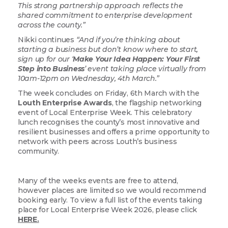
This strong partnership approach reflects the
shared commitment to enterprise development
across the county.”
Nikki continues
“And if you’re thinking about
starting a business but don’t know where to start,
sign up for our ‘
Make Your Idea Happen: Your First
Step into Business
’ event taking place virtually from
10am-12pm on Wednesday, 4th March.”
The week concludes on Friday, 6th March with the
Louth Enterprise Awards
, the flagship networking
event of Local Enterprise Week. This celebratory
lunch recognises the county’s most innovative and
resilient businesses and offers a prime opportunity to
network with peers across Louth’s business
community.
Many of the weeks events are free to attend,
however places are limited so we would recommend
booking early. To view a full list of the events taking
place for Local Enterprise Week 2026, please click
HERE.