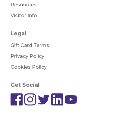
Resources
Visitor Info
Legal
Gift Card Terms
Privacy Policy
Cookies Policy
Get Social