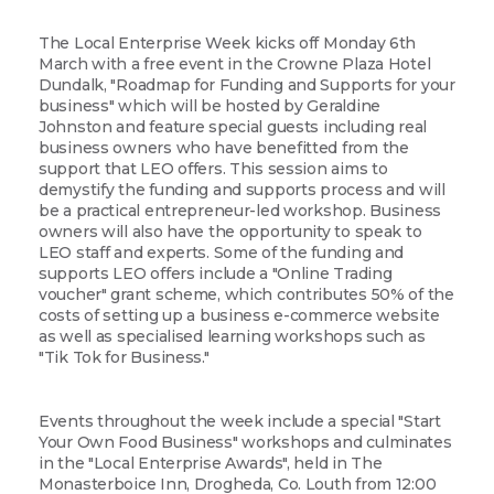
The Local Enterprise Week kicks off Monday 6th
March with a free event in the Crowne Plaza Hotel
Dundalk, "Roadmap for Funding and Supports for your
business" which will be hosted by Geraldine
Johnston and feature special guests including real
business owners who have benefitted from the
support that LEO offers. This session aims to
demystify the funding and supports process and will
be a practical entrepreneur-led workshop. Business
owners will also have the opportunity to speak to
LEO staff and experts. Some of the funding and
supports LEO offers include a "Online Trading
voucher" grant scheme, which contributes 50% of the
costs of setting up a business e-commerce website
as well as specialised learning workshops such as
"Tik Tok for Business."
Events throughout the week include a special "Start
Your Own Food Business" workshops and culminates
in the "Local Enterprise Awards", held in The
Monasterboice Inn, Drogheda, Co. Louth from 12:00