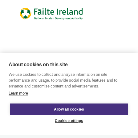
About cookies on this site
We use cookies to collect and analyse information on site
performance and usage, to provide social media features and to
enhance and customise content and advertisements.
Learn more
Allow all cookies
Cookie settings