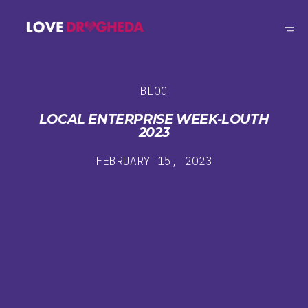
BLOG
LOCAL ENTERPRISE WEEK-LOUTH
2023
FEBRUARY 15, 2023