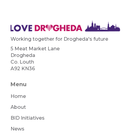
Working together for Drogheda's future
5 Meat Market Lane
Drogheda
Co. Louth
A92 KN36
Menu
Home
About
BID Initiatives
News