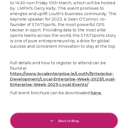
to 14:30 non Friday 10th March, which will be hosted
by LMFM’s Gerry Kelly. This event promises to
energise and uplift Louth’s business community. The
keynote speaker for 2023, is Seán O’Connor, co-
founder of STATSports, the most powerful GPS
tracker in sport. Providing data to the most elite
sports teams across the world, the STATSports story
is one of pure entrepreneurship, a drive for global
success and consistent innovation to stay at the top.
Full details and how to register to attend can be
found at
https://www.localenterprise.ie/Louth/Enterprise-
Development/Local-Enterprise-Week-2023/Local-
Enterprise-Week-2023-Local-Events/
Full event brochure can be downloaded
here.
Back to Blog