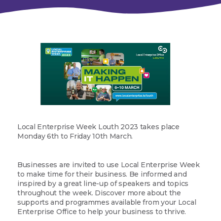
Local Enterprise Week Louth 2023 takes place
Monday 6th to Friday 10th March.
Businesses are invited to use Local Enterprise Week
to make time for their business. Be informed and
inspired by a great line-up of speakers and topics
throughout the week. Discover more about the
supports and programmes available from your Local
Enterprise Office to help your business to thrive.