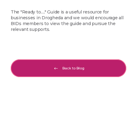
The "Ready to....." Guide is a useful resource for
businesses in Drogheda and we would encourage all
BIDs members to view the guide and pursue the
relevant supports.
Back to Blog