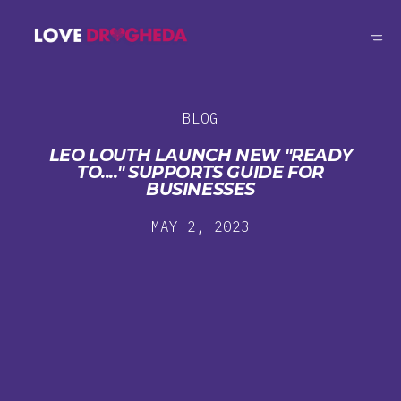
BLOG
LEO LOUTH LAUNCH NEW "READY
TO...." SUPPORTS GUIDE FOR
BUSINESSES
MAY 2, 2023