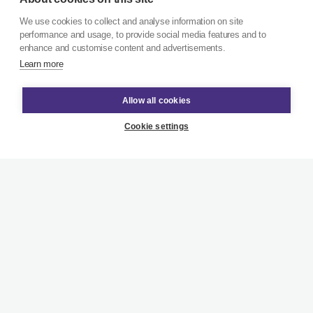
We use cookies to collect and analyse information on site
performance and usage, to provide social media features and to
enhance and customise content and advertisements.
Learn more
Allow all cookies
Cookie settings