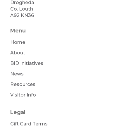
Drogheda
Co. Louth
A92 KN36
Menu
Home
About
BID Initiatives
News
Resources
Visitor Info
Legal
Gift Card Terms