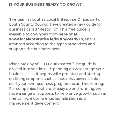
IS YOUR BUSINESS READY TO GROW?
The team at Louth’s Local Enterprise Office, part of
Louth County Council, have created a new guide for
business called “Ready To”. This free guide is
available to download from
here
or at
www.localenterprise.ie/louth/ReadyTo
, and is
arranged according to the types of services and
supports the business need.
Riona Mc Coy of LEO Louth stated “The guide is
divided into sections, depending on what stage your
business is at. It begins with pre-start and start-ups
outlining supports such as business advice clinics,
start your own business programme and mentoring.
For companies that are already up and running, we
have a range of supports to help drive growth such as
mentoring, e-commerce, digitalisation and
management development.”