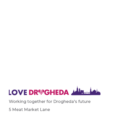
Working together for Drogheda's future
5 Meat Market Lane