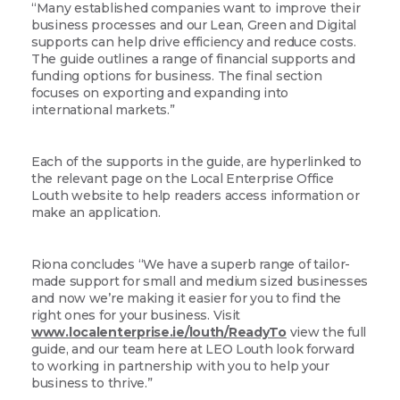
“Many established companies want to improve their
business processes and our Lean, Green and Digital
supports can help drive efficiency and reduce costs.
The guide outlines a range of financial supports and
funding options for business. The final section
focuses on exporting and expanding into
international markets.”
Each of the supports in the guide, are hyperlinked to
the relevant page on the Local Enterprise Office
Louth website to help readers access information or
make an application.
Riona concludes “We have a superb range of tailor-
made support for small and medium sized businesses
and now we’re making it easier for you to find the
right ones for your business. Visit
www.localenterprise.ie/louth/ReadyTo
view the full
guide, and our team here at LEO Louth look forward
to working in partnership with you to help your
business to thrive.”