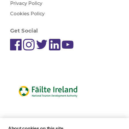
Privacy Policy
Cookies Policy
Get Social
About cookies on this site