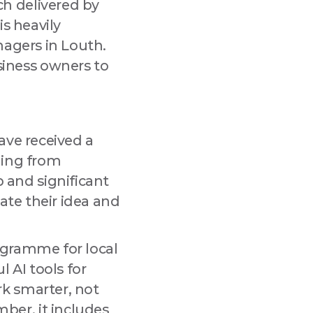
h delivered by
is heavily
tmarket Lane,
 any time by
nagers in Louth.
.
iness owners to
ave received a
ning from
and significant
ate their idea and
programme for local
 AI tools for
k smarter, not
er, it includes