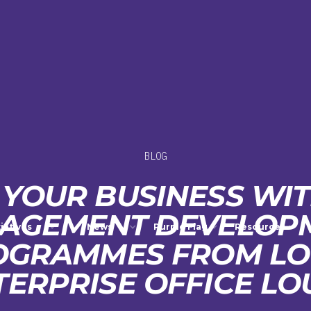
BLOG
YOUR BUSINESS WI
AGEMENT DEVELOP
tiatives
News
Purple Flag
Resources
OGRAMMES FROM LO
TERPRISE OFFICE LO