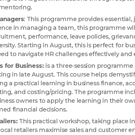
mentoring.
anagers
: This programme provides essential, 
idence in managing a team, this programme wil
cruitment, performance, leave policies, grievance
ersity. Starting in August, this is perfect for 
 to navigate HR challenges effectively and ef
s for Business:
is a three-session programme 
g in late August. This course helps demystif
ng a practical learning in business finance, acc
sting, and costing/pricing. The programme inc
ness owners to apply the learning in their o
ed financial decisions.
ilers:
This practical workshop, taking place in
local retailers maximise sales and customer