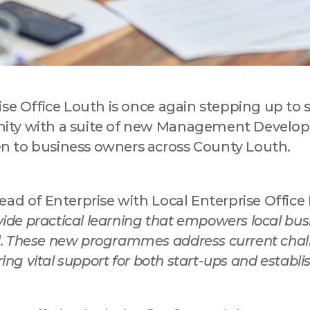
ise Office Louth is once again stepping up to 
 up for updates!
ity with a suite of new Management Develo
 to business owners across County Louth.
a Drogheda ratepayer? Sign up now for updates from your Business
ent District, Love Drogheda BID.
ad of Enterprise with Local Enterprise Office 
ovide practical learning that empowers local bu
. These new programmes address current chal
ring vital support for both start-ups and establ
ny