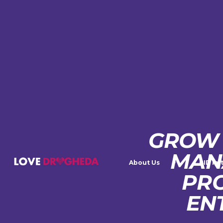
GROW 
MAN
About Us
BID Ini
PR
EN