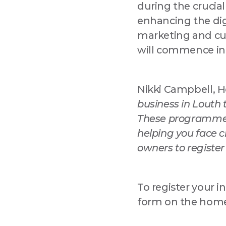
during the crucia
enhancing the dig
marketing and cu
will commence in
Nikki Campbell, H
business in Louth 
These programmes 
helping you face c
owners to register
To register your in
form on the homep