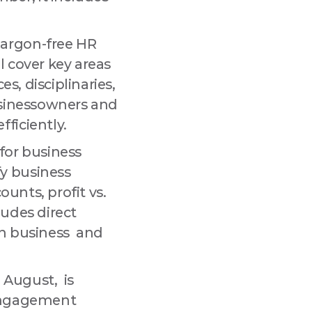
jargon-free HR
l cover key areas
s, disciplinaries,
businessowners and
ficiently.
for business
y business
ounts, profit vs.
ludes direct
wn business and
 August, is
 engagement