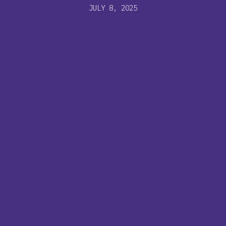
JULY 8, 2025