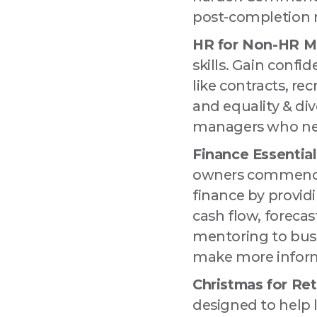
post-completion 
HR for Non-HR M
skills. Gain conf
like contracts, re
and equality & div
managers who need
Finance Essential
owners commencin
finance by providi
cash flow, foreca
mentoring to busi
make more inform
Christmas for Reta
designed to help 