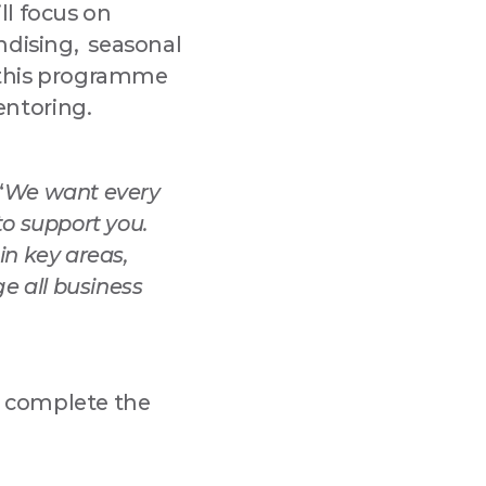
ll focus on
ndising, seasonal
 this programme
entoring.
“
We want every
to support you.
n key areas,
e all business
complete the