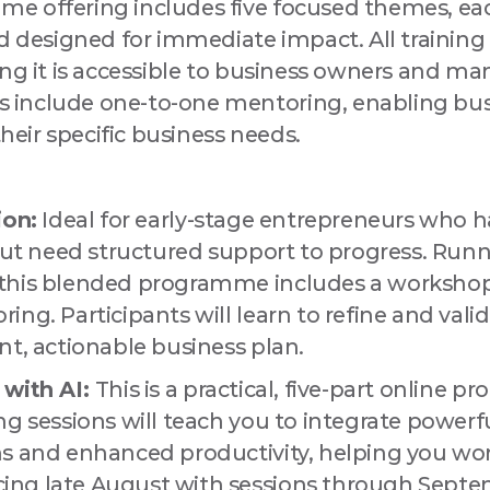
 offering includes five focused themes, eac
d designed for immediate impact. All training 
 this form, you are consenting to receive marketing emails from: Love Drogheda BID, Unit 5 Mea
uth, A92KN36, IE, http://www.lovedrogheda.ie. You can revoke your consent to receive emails at
ing it is accessible to business owners and ma
eUnsubscribe® link, found at the bottom of every email.
Emails are serviced by Constant Contact
include one-to-one mentoring, enabling bus
their specific business needs.
Sign up!
ion:
Ideal for early-stage entrepreneurs who h
 but need structured support to progress. Run
this blended programme includes a workshop 
ng. Participants will learn to refine and valid
nt, actionable business plan.
 with AI:
This is a practical, five-part online 
g sessions will teach you to integrate powerful
s and enhanced productivity, helping you wor
ng late August with sessions through Septemb