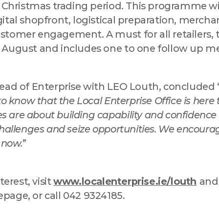
l Christmas trading period. This programme wi
ital shopfront, logistical preparation, mercha
stomer engagement. A must for all retailers,
 August and includes one to one follow up m
ead of Enterprise with LEO Louth, concluded 
to know that the Local Enterprise Office is here 
are about building capability and confidence i
hallenges and seize opportunities. We encourag
 now.
”
terest, visit
www.localenterprise.ie/louth
and
age, or call 042 9324185.