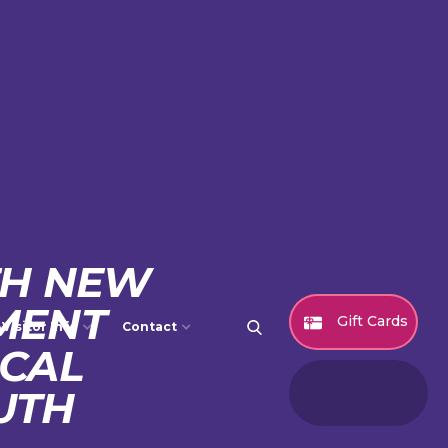
TH NEW
MENT
Gift Cards
Visitor Info
Contact
CAL
UTH