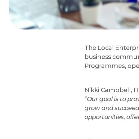
The Local Enterpr
Sign
business commun
Programmes, open
Are you 
Improvem
Nikki Campbell, He
Email
“
Our goal is to pr
grow and succeed
opportunities, offe
Compa