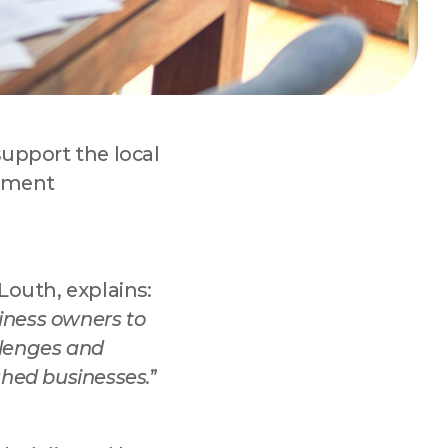
support the local
pment
 
Louth, explains:
siness owners to
lenges and
ished businesses.
”