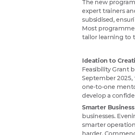
The new programme
expert trainers an
By submitting
Drogheda, Lo
subsidised, ensur
using the Saf
Most programmes 
tailor learning to 
Ideation to Creat
Feasibility Grant
September 2025, 
one-to-one mentori
develop a confide
Smarter Business
businesses. Evenin
smarter operation
harder. Commenci