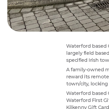
Waterford based Ca
largely field base
Sign
specified Irish tow
A family-owned ma
Are you 
Improvem
reward its remote 
town/city, locking
Email
Waterford based Ca
Waterford First Gi
Kilkenny Gift Card