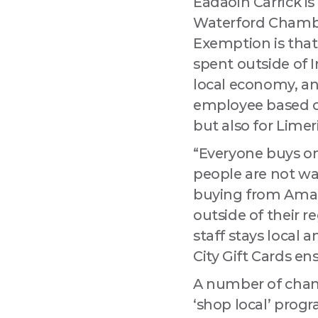
Éadaoin Carrick i
Waterford Chamber
Exemption is that 
spent outside of 
local economy, and
employee based on
but also for Limer
“Everyone buys on
people are not wa
buying from Amazo
outside of their r
staff stays local 
City Gift Cards en
A number of cham
‘shop local’ progr