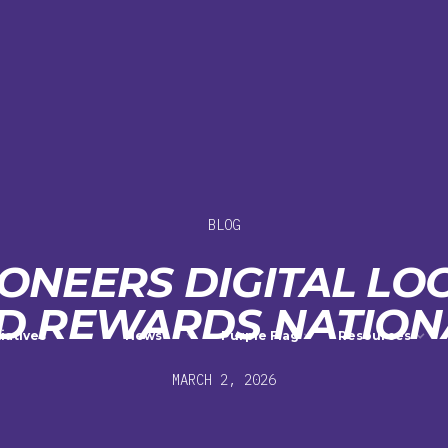
BLOG
IONEERS DIGITAL LOC
D REWARDS NATION
tiatives
News
Purple Flag
Resources
MARCH 2, 2026