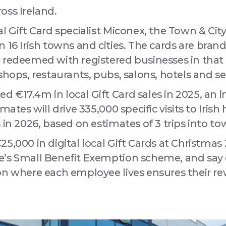
ny
oss Ireland.
l Gift Card specialist Miconex, the Town & City
e in 16 Irish towns and cities. The cards are bran
 this form, you are consenting to receive marketing emails from: Love Drogheda BID, Unit 5 Mea
 redeemed with registered businesses in that 
uth, A92KN36, IE, http://www.lovedrogheda.ie. You can revoke your consent to receive emails at
eUnsubscribe® link, found at the bottom of every email.
Emails are serviced by Constant Contact
shops, restaurants, pubs, salons, hotels and se
 €17.4m in local Gift Card sales in 2025, an i
Sign up!
mates will drive 335,000 specific visits to Irish
 in 2026, based on estimates of 3 trips into to
5,000 in digital local Gift Cards at Christmas 
’s Small Benefit Exemption scheme, and say 
on where each employee lives ensures their r