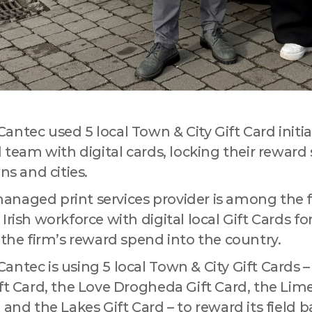
ntec used 5 local Town & City Gift Card initiat
d team with digital cards, locking their reward
 up for updates!
ns and cities.
naged print services provider is among the fir
a Drogheda ratepayer? Sign up now for updates from your Business
ent District, Love Drogheda BID.
Irish workforce with digital local Gift Cards fo
 the firm’s reward spend into the country.
ntec is using 5 local Town & City Gift Cards –
ft Card, the Love Drogheda Gift Card, the Lime
 and the Lakes Gift Card – to reward its field 