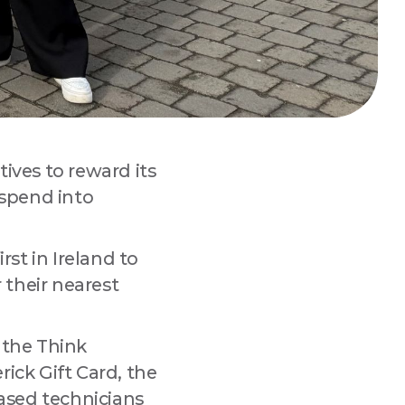
ives to reward its
 spend into
st in Ireland to
 
r their nearest
 the Think
rick Gift Card, the
based technicians