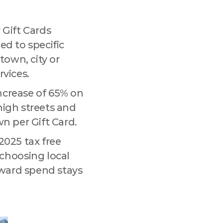
 Gift Cards
ded to specific
tmarket Lane,
town, city or
 any time by
.
rvices.
ncrease of 65% on
 high streets and
wn per Gift Card.
2025 tax free
choosing local
eward spend stays