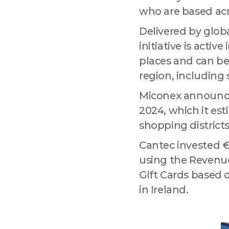
Compa
who are based acr
Delivered by globa
initiative is activ
By submitting
places and can be
Drogheda, Lo
using the Saf
region, including 
Miconex announced
2024, which it esti
shopping districts
Cantec invested €2
using the Revenue
Gift Cards based 
in Ireland.