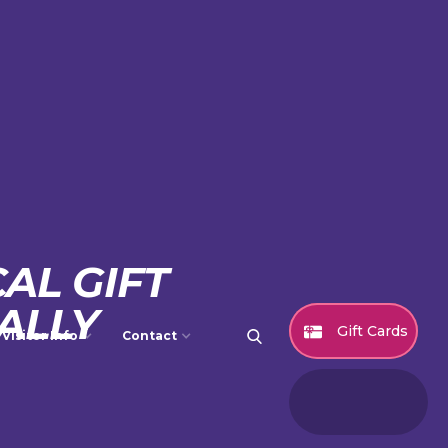
AL GIFT
ALLY
Gift Cards
Visitor Info
Contact