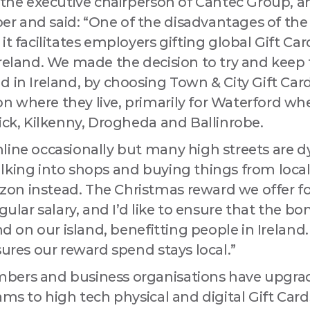
s the executive chairperson of Cantec Group, a
 and said: “One of the disadvantages of the
it facilitates employers gifting global Gift Ca
Ireland. We made the decision to try and keep
 in Ireland, by choosing Town & City Gift Car
 where they live, primarily for Waterford wh
ick, Kilkenny, Drogheda and Ballinrobe.
line occasionally but many high streets are 
lking into shops and buying things from local
n instead. The Christmas reward we offer for
egular salary, and I’d like to ensure that the b
and on our island, benefitting people in Irela
sures our reward spend stays local.”
bers and business organisations have upgrad
ams to high tech physical and digital Gift Car