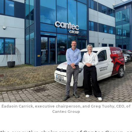
Éadaoin Carrick, executive chairperson, and Greg Tuohy, CEO, of
Cantec Group