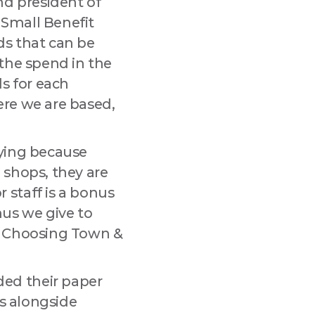
nd president of
 Small Benefit
rds that can be
 the spend in the
ds for each
ere we are based,
dying because
 shops, they are
 staff is a bonus
onus we give to
nd. Choosing Town &
ed their paper
ds alongside