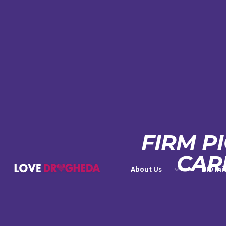
FIRM P
CAR
About Us
BID Ini