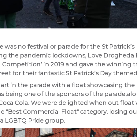
 up for updates!
a Drogheda ratepayer? Sign up now for updates from your Business
ent District, Love Drogheda BID.
was no festival or parade for the St Patrick’s
ring the pandemic lockdowns, Love Drogheda 
 Competition’ in 2019 and gave the winning t
eet for their fantastic St Patrick’s Day theme
ny
part in the parade with a float showcasing th
l as being one of the sponsors of the parade,a
 Coca Cola. We were delighted when out floa
he "Best Commercial Float" category, losing ou
 this form, you are consenting to receive marketing emails from: Love Drogheda BID, Unit 5 Mea
uth, A92KN36, IE, http://www.lovedrogheda.ie. You can revoke your consent to receive emails at
a LGBTQ Pride group.
eUnsubscribe® link, found at the bottom of every email.
Emails are serviced by Constant Contact