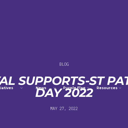
BLOG
VAL SUPPORTS-ST PAT
DAY 2022
tiatives
News
Purple Flag
Resources
MAY 27, 2022