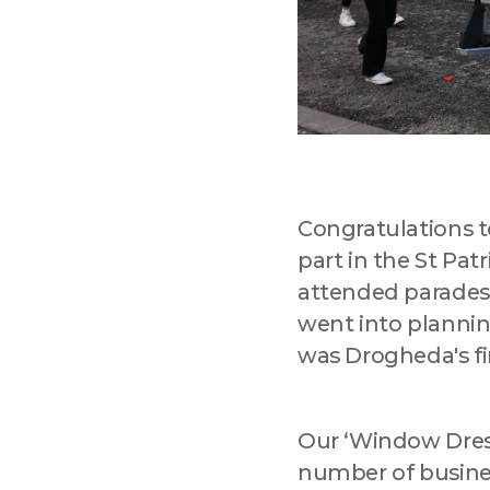
Congratulations 
part in the St Pat
attended parades
went into planning
was Drogheda's fir
Our ‘Window Dress
number of busines