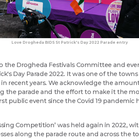
Love Drogheda BIDS St Patrick's Day 2022 Parade entry
to the Drogheda Festivals Committee and ev
rick's Day Parade 2022. It was one of the town
 in recent years. We acknowledge the amount
 the parade and the effort to make it the most
st public event since the Covid 19 pandemic h
ing Competition’ was held again in 2022, wi
ses along the parade route and across the to