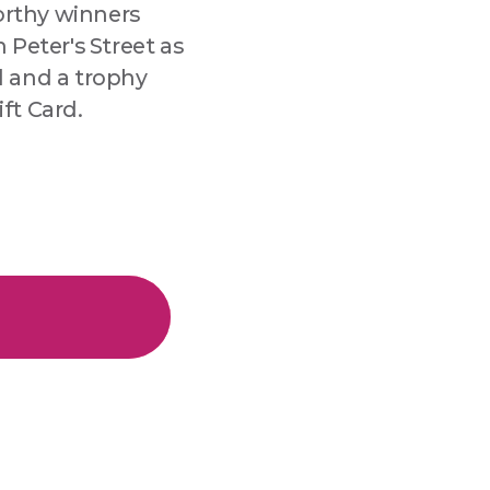
worthy winners
 Peter's Street as
d and a trophy
ft Card.