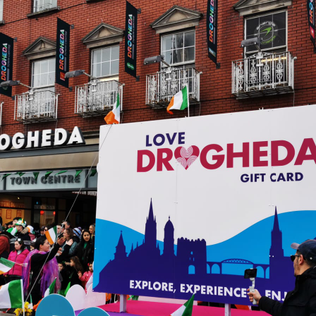
Sign up!