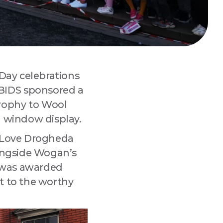
 
 Day celebrations
BIDS sponsored a
rophy to Wool
d window display.
e Love Drogheda
longside Wogan’s
t was awarded
t to the worthy
tmarket Lane,
 any time by
.