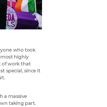
eryone who took
s most highly
 of work that
 special, since it
it.
th a massive
wn taking part.