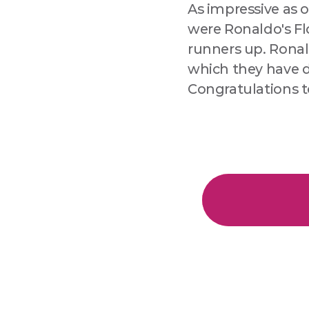
As impressive as o
were Ronaldo's Flo
runners up. Ronal
which they have d
Congratulations t