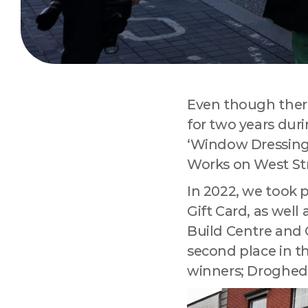
Sign
Are you 
Improvem
Even though there 
Email
for two years du
‘Window Dressing
Works on West Str
Compa
In 2022, we took 
Gift Card, as wel
Build Centre and
second place in t
By submitting
Drogheda, Lo
winners; Droghed
using the Saf