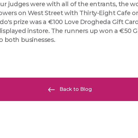
ur judges were with all of the entrants, the 
wers on West Street with Thirty-Eight Cafe on
do's prize was a €100 Love Drogheda Gift Car
isplayed instore. The runners up won a €50 Gi
o both businesses.
Back to Blog