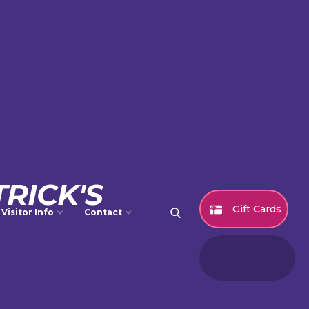
RICK'S
Gift Cards
Visitor Info
Contact