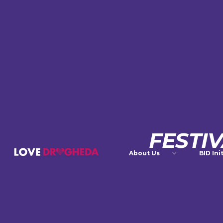
FESTI
About Us
BID Ini