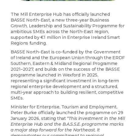
The Mill Enterprise Hub has officially launched
BASSE North-East, a new three-year Business
Growth, Leadership and Sustainability Programme for
ambitious SMEs across the North-East region,
supported by €1 million in Enterprise Ireland Smart
Regions funding.
BASSE North-East is co-funded by the Government
of Ireland and the European Union through the ERDF
Southern, Eastern & Midland Regional Programme
2021–2027, and builds on the success of the BASSE
programme launched in Wexford in 2025,
representing a significant investment in long-term
regional enterprise development and a structured,
multi-year approach to building resilient, competitive
SMEs.
Minister for Enterprise, Tourism and Employment,
Peter Burke officially launched the programme on 29
January 2026, stating that
“This investment in the Mill
Enterprise Hub and the B.A.S.S.E. programme marks
a major step forward for the Northeast. It
demonstrates our commitment to regional