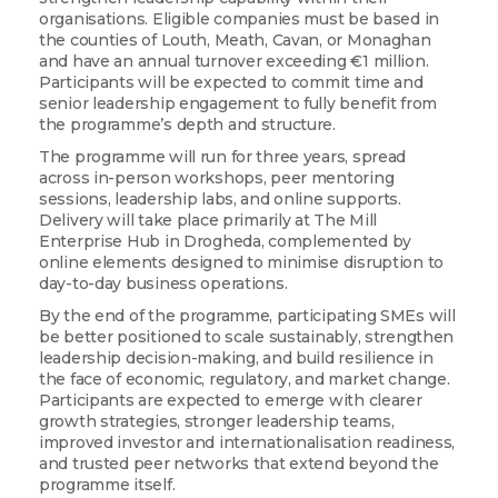
organisations. Eligible companies must be based in
the counties of Louth, Meath, Cavan, or Monaghan
Email
and have an annual turnover exceeding €1 million.
Participants will be expected to commit time and
senior leadership engagement to fully benefit from
the programme’s depth and structure.
Company
The programme will run for three years, spread
across in-person workshops, peer mentoring
sessions, leadership labs, and online supports.
Delivery will take place primarily at The Mill
Enterprise Hub in Drogheda, complemented by
online elements designed to minimise disruption to
By submitting this form, you are consenting to receive marketing emails from:
Love Drogheda BID, Unit 5 Meatmarket Lane, Drogheda, Louth, A92KN36,
day-to-day business operations.
IE, http://www.lovedrogheda.ie. You can revoke your consent to receive
By the end of the programme, participating SMEs will
emails at any time by using the SafeUnsubscribe® link, found at the bottom of
every email.
Emails are serviced by Constant Contact.
be better positioned to scale sustainably, strengthen
leadership decision-making, and build resilience in
the face of economic, regulatory, and market change.
Sign up!
Participants are expected to emerge with clearer
growth strategies, stronger leadership teams,
improved investor and internationalisation readiness,
and trusted peer networks that extend beyond the
programme itself.