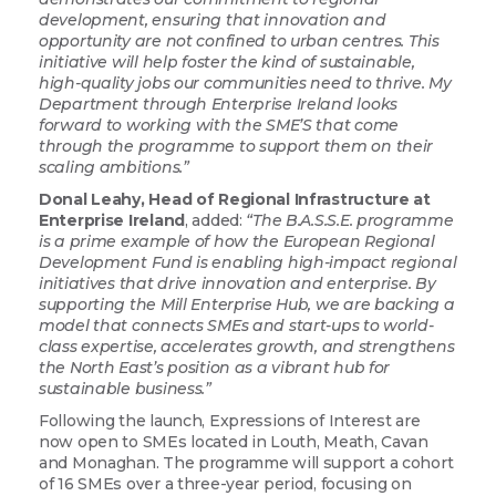
development, ensuring that innovation and
opportunity are not confined to urban centres. This
initiative will help foster the kind of sustainable,
high-quality jobs our communities need to thrive. My
Department through Enterprise Ireland looks
forward to working with the SME’S that come
through the programme to support them on their
scaling ambitions.”
Donal Leahy, Head of Regional Infrastructure at
Enterprise Ireland
, added:
“The B.A.S.S.E. programme
is a prime example of how the European Regional
Development Fund is enabling high-impact regional
initiatives that drive innovation and enterprise. By
supporting the Mill Enterprise Hub, we are backing a
model that connects SMEs and start-ups to world-
class expertise, accelerates growth, and strengthens
the North East’s position as a vibrant hub for
sustainable business.”
Following the launch, Expressions of Interest are
now open to SMEs located in Louth, Meath, Cavan
and Monaghan. The programme will support a cohort
of 16 SMEs over a three-year period, focusing on