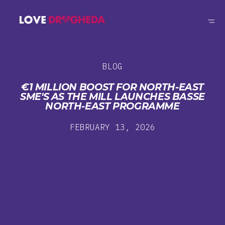
BLOG
€1 MILLION BOOST FOR NORTH-EAST
SME'S AS THE MILL LAUNCHES BASSE
NORTH-EAST PROGRAMME
FEBRUARY 13, 2026