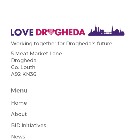
Working together for Drogheda's future
5 Meat Market Lane
Drogheda
Co. Louth
A92 KN36
Menu
Home
About
BID Initiatives
News