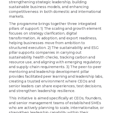
strengthening strategic leadership, building
sustainable business models, and enhancing
competitiveness in both domestic and international
markets.
The programme brings together three integrated
pillars of support: 1) The scaling and growth element
focuses on strategy clarification, digital
transformation, AI adoption, and export readiness,
helping businesses move from ambition to
structured execution. 2) The sustainability and ESG
pillar supports companies in carrying out
sustainability health checks, tracking carbon and
resource use, and aligning with emerging regulatory
and supply-chain requirements. 3) The peer-to-peer
mentoring and leadership development pillar
provides facilitated peer learning and leadership labs,
creating a trusted environment where CEOs and
Sign up for updates!
senior leaders can share experiences, test decisions,
and strengthen leadership resilience.
This initiative is aimed specifically at CEOs, founders,
Are you a Drogheda ratepayer? Sign up now for 
and senior management teams of established SMEs
updates from your Business Improvement District, 
who are actively planning to scale, internationalise, or
Love Drogheda BID.
strengthen leadership capability within their