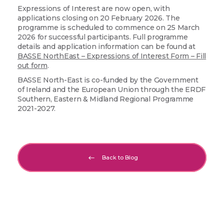
Expressions of Interest are now open, with
applications closing on 20 February 2026. The
programme is scheduled to commence on 25 March
2026 for successful participants. Full programme
details and application information can be found at
BASSE NorthEast – Expressions of Interest Form – Fill
out form
.
BASSE North-East is co-funded by the Government
of Ireland and the European Union through the ERDF
Southern, Eastern & Midland Regional Programme
2021-2027.
Back to Blog