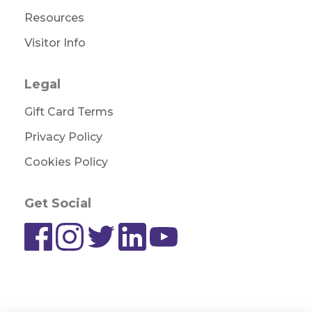
Resources
Visitor Info
Legal
Gift Card Terms
Privacy Policy
Cookies Policy
Get Social