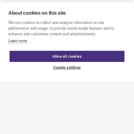
About cookies on this site
We use cookies to collect and analyse information on site
performance and usage, to provide social media features and to
enhance and customise content and advertisements.
Learn more
Allow all cookies
Cookie settings