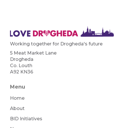
Working together for Drogheda's future
5 Meat Market Lane
Drogheda
Co. Louth
A92 KN36
Menu
Home
About
BID Initiatives