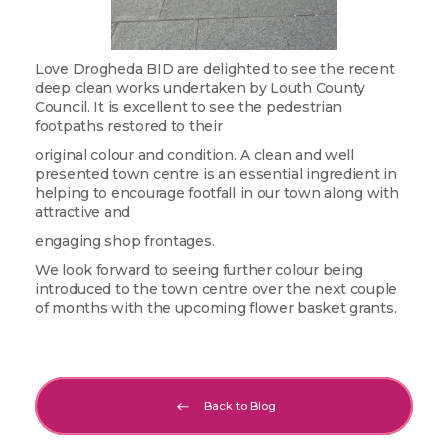
Love Drogheda BID are delighted to see the recent
deep clean works undertaken by Louth County
Council. It is excellent to see the pedestrian
footpaths restored to their
original colour and condition. A clean and well
presented town centre is an essential ingredient in
helping to encourage footfall in our town along with
attractive and
engaging shop frontages.
We look forward to seeing further colour being
introduced to the town centre over the next couple
of months with the upcoming flower basket grants.
Back to Blog