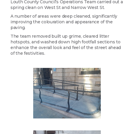
Louth County Council’s Operations Team carried out a
spring clean on West St and Narrow West St.
A number of areas were deep cleaned, significantly
improving the colouration and appearance of the
paving.
The team removed built up grime, cleared litter
hotspots, and washed down high footfall sections to
enhance the overall look and feel of the street ahead
of the festivities.