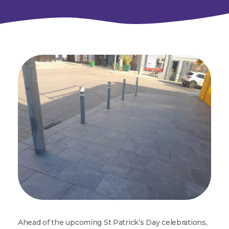
Ahead of the upcoming St Patrick’s Day celebrations,