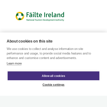
About cookies on this site
We use cookies to collect and analyse information on site
performance and usage, to provide social media features and to
enhance and customise content and advertisements.
Learn more
Allow all cookies
Cookie settings