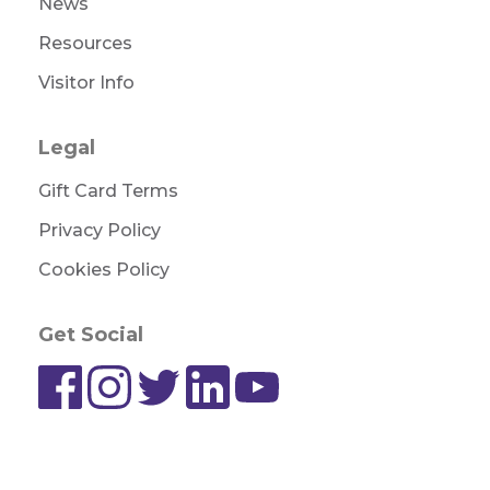
News
Resources
Visitor Info
Legal
Gift Card Terms
Privacy Policy
Cookies Policy
Get Social