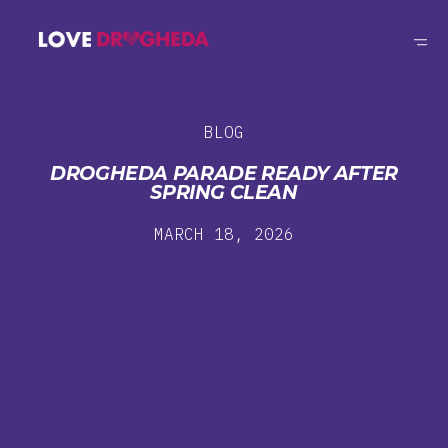
BLOG
DROGHEDA PARADE READY AFTER
SPRING CLEAN
MARCH 18, 2026