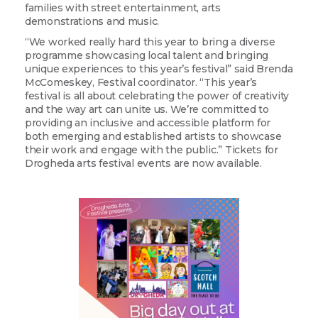
families with street entertainment, arts
demonstrations and music.
“We worked really hard this year to bring a diverse
programme showcasing local talent and bringing
unique experiences to this year’s festival” said Brenda
McComeskey, Festival coordinator. “This year’s
festival is all about celebrating the power of creativity
and the way art can unite us. We’re committed to
providing an inclusive and accessible platform for
both emerging and established artists to showcase
their work and engage with the public.” Tickets for
Drogheda arts festival events are now available.