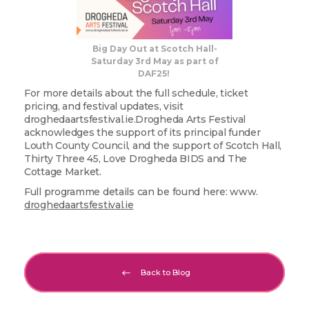
Big Day Out at Scotch Hall-
Saturday 3rd May as part of
DAF25!
For more details about the full schedule, ticket
pricing, and festival updates, visit
droghedaartsfestival.ie.Drogheda Arts Festival
acknowledges the support of its principal funder
Louth County Council, and the support of Scotch Hall,
Thirty Three 45, Love Drogheda BIDS and The
Cottage Market.
Full programme details can be found here: www.
droghedaartsfestival.ie
Back to Blog