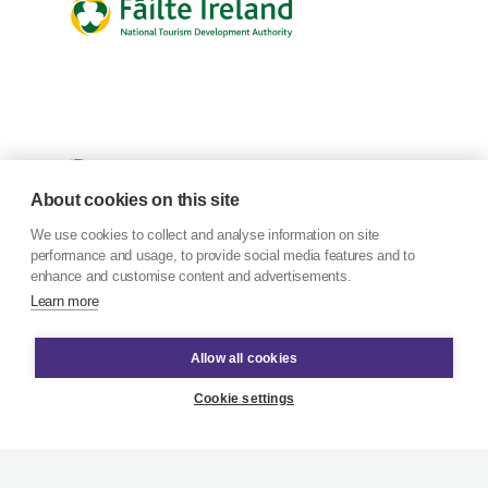
About cookies on this site
We use cookies to collect and analyse information on site
performance and usage, to provide social media features and to
enhance and customise content and advertisements.
Learn more
Allow all cookies
Cookie settings