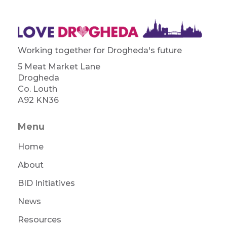
Working together for Drogheda's future
5 Meat Market Lane
Drogheda
Co. Louth
A92 KN36
Menu
Home
About
BID Initiatives
News
Resources