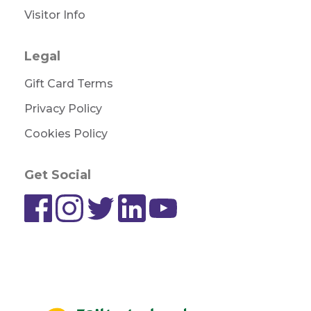
Visitor Info
Legal
Gift Card Terms
Privacy Policy
Cookies Policy
Get Social