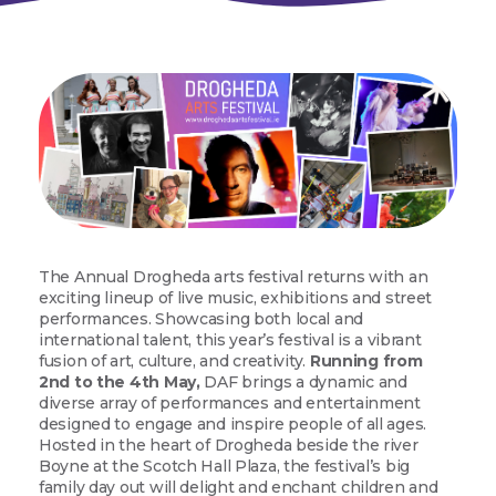
The Annual Drogheda arts festival returns with an
exciting lineup of live music, exhibitions and street
performances. Showcasing both local and
international talent, this year’s festival is a vibrant
fusion of art, culture, and creativity.
Running from
2nd to the 4th May,
DAF brings a dynamic and
diverse array of performances and entertainment
designed to engage and inspire people of all ages.
Hosted in the heart of Drogheda beside the river
Boyne at the Scotch Hall Plaza, the festival’s big
family day out will delight and enchant children and