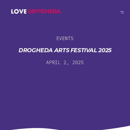
EVENTS
DROGHEDA ARTS FESTIVAL 2025
APRIL 2, 2025