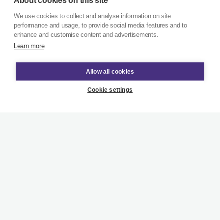
About cookies on this site
We use cookies to collect and analyse information on site
performance and usage, to provide social media features and to
enhance and customise content and advertisements.
Learn more
Allow all cookies
Cookie settings