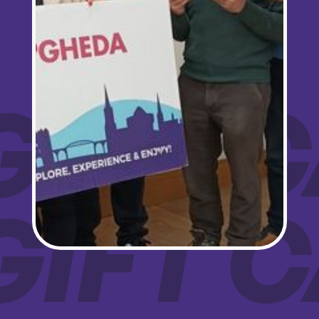
Love Drogheda BID, Unit 5 Meatmarket Lane, Drogheda, Louth, A92KN36,
IE, http://www.lovedrogheda.ie. You can revoke your consent to receive
emails at any time by using the SafeUnsubscribe® link, found at the bottom of
every email.
Emails are serviced by Constant Contact.
Sign up!
GIFT
GIFT