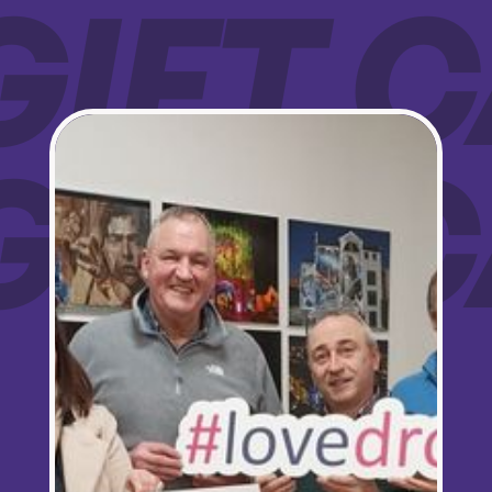
GIFT
Sign up for updates!
GIFT
Are you a Drogheda ratepayer? Sign up now for 
updates from your Business Improvement District, 
Love Drogheda BID.
Email
Company
By submitting this form, you are consenting to receive marketing emails from: