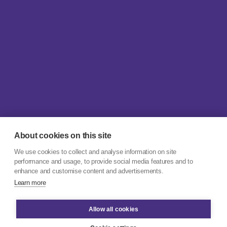
About cookies on this site
We use cookies to collect and analyse information on site
performance and usage, to provide social media features and to
enhance and customise content and advertisements.
Learn more
Allow all cookies