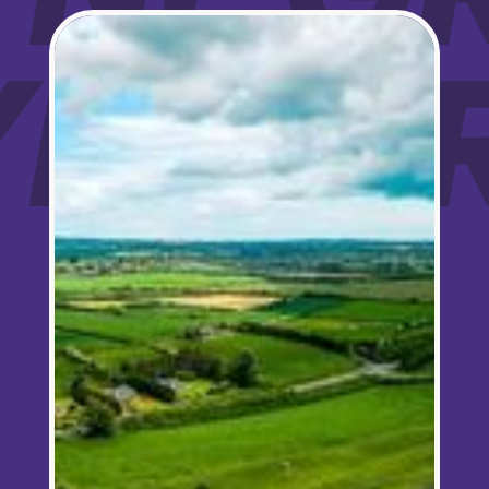
Sign up for updates!
OYNE 
Are you a Drogheda ratepayer? Sign up now for 
updates from your Business Improvement District, 
Love Drogheda BID.
Email
Company
By submitting this form, you are consenting to receive marketing emails from:
Love Drogheda BID, Unit 5 Meatmarket Lane, Drogheda, Louth, A92KN36,
IE, http://www.lovedrogheda.ie. You can revoke your consent to receive
emails at any time by using the SafeUnsubscribe® link, found at the bottom of
every email.
Emails are serviced by Constant Contact.