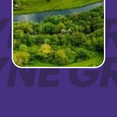
Sign up!
OYNE 
OYNE 